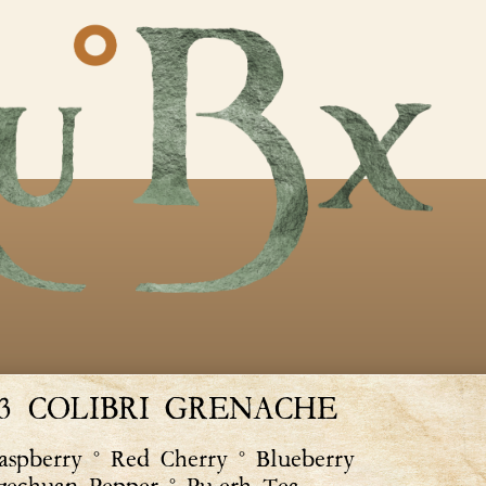
23 COLIBRI GRENACHE
spberry ° Red Cherry ° Blueberry