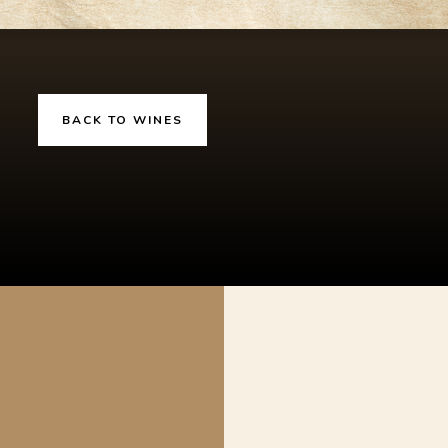
BACK TO WINES