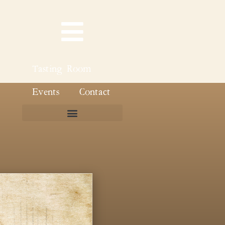
Tasting Room
Events
Contact