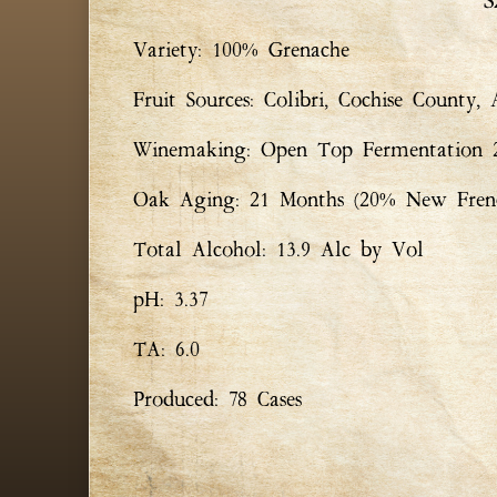
S
Variety: 100% Grenache
Fruit Sources: Colibri, Cochise County,
Winemaking: Open Top Fermentation 25
Oak Aging: 21 Months (20% New Fren
Total Alcohol: 13.9 Alc by Vol
pH: 3.37
TA: 6.0
Produced: 78 Cases