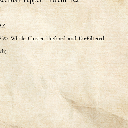
zechuan Pepper ° Pu-erh Tea
 AZ
% Whole Cluster Un-fined and Un-Filtered
ch)