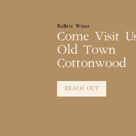
RuBrix Wines
Come Visit U
Old Town
Cottonwood
REACH OUT