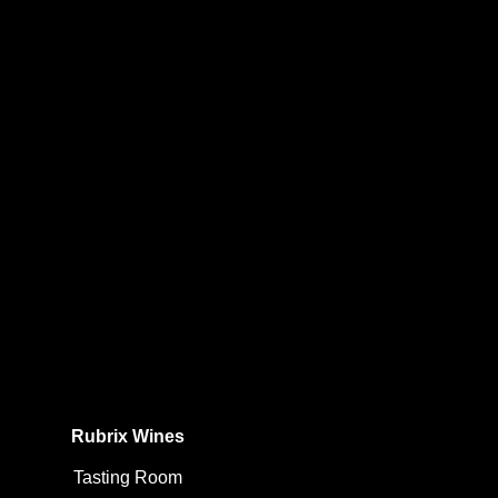
Rubrix Wines
Tasting Room