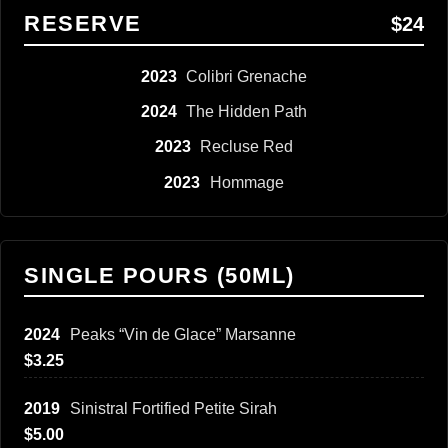
RESERVE
$24
2023
Colibri Grenache
2024
The Hidden Path
2023
Recluse Red
2023
Hommage
SINGLE POURS (50ML)
2024
Peaks “Vin de Glace” Marsanne
$3.25
2019
Sinistral Fortified Petite Sirah
$5.00