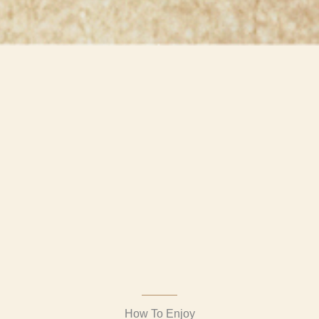
How To Enjoy