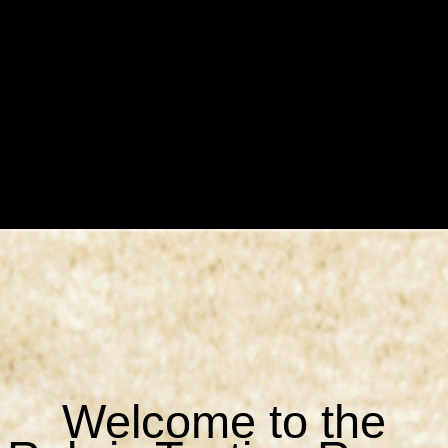
Welcome to the