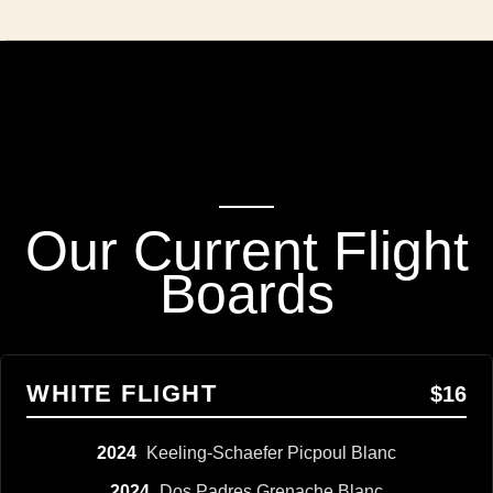
Our Current Flight
Boards
WHITE FLIGHT
$16
2024
Keeling-Schaefer Picpoul Blanc
2024
Dos Padres Grenache Blanc