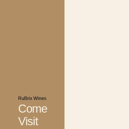
RuBrix Wines
Come
Visit