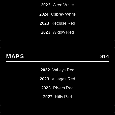
2023
Wren White
2024
Osprey White
2023
Recluse Red
2023
Widow Red
MAPS
$14
2022
Valleys Red
2023
Villages Red
2023
Rivers Red
2023
Hills Red