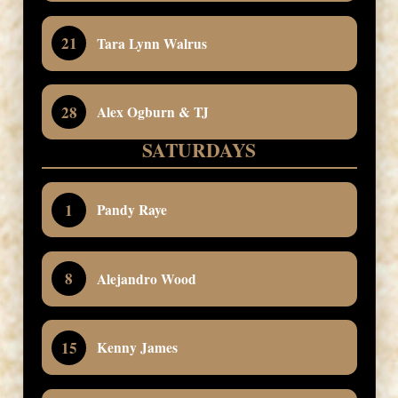
21
Tara Lynn Walrus
28
Alex Ogburn & TJ
SATURDAYS
1
Pandy Raye
8
Alejandro Wood
15
Kenny James