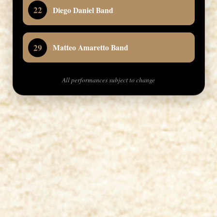
22
Diego Daniel Band
29
Matteo Amaretto Band
All performances subject to change