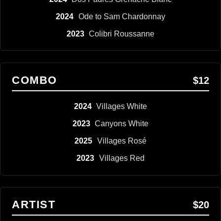
2024
Ode to Sam Chardonnay
2023
Colibri Roussanne
COMBO
$12
2024
Villages White
2023
Canyons White
2025
Villages Rosé
2023
Villages Red
ARTIST
$20