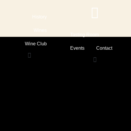
Skip
to
content
History
Wines
Tasting Room
Wine Club
Events
Contact