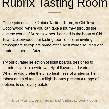
Rubrix Tasting Room
Come join us at the Rubrix Tasting Room, in Old Town
Cottonwood, where you can take a journey through the
diverse world of Arizona wines. Located in the heart of Old
Town Cottonwood, our tasting room offers an inviting
atmosphere to explore some of the best wines sourced and
produced here in Arizona.
Try our curated selection of flight boards, designed to
introduce you to a wide variety of flavors and varietals.
Whether you prefer the crisp freshness of whites or the
robust depth of reds, our flight boards present a range of
options to suit every palate.
Live Music Every Friday and Saturday 5pm - 8pm