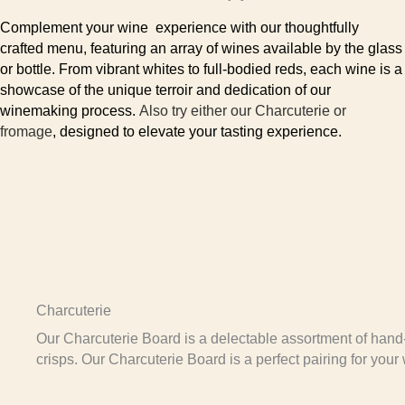
Complement your wine experience with our thoughtfully
crafted menu, featuring an array of wines available by the glass
or bottle. From vibrant whites to full-bodied reds, each wine is a
showcase of the unique terroir and dedication of our
winemaking process.
Also try either our Charcuterie or
fromage
, designed to elevate your tasting experience.
Charcuterie
Our Charcuterie Board is a delectable assortment of hand
crisps. Our Charcuterie Board is a perfect pairing for your