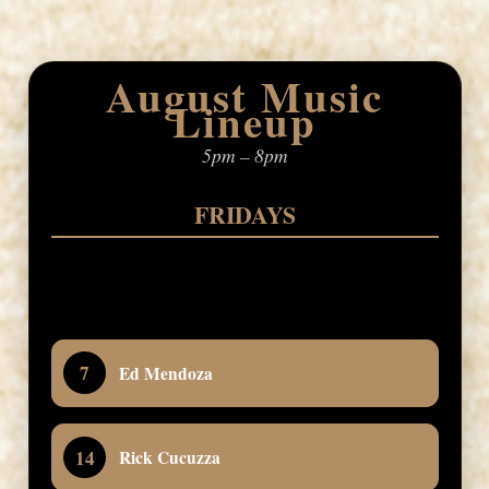
August Music
Lineup
5pm – 8pm
FRIDAYS
7
Ed Mendoza
14
Rick Cucuzza