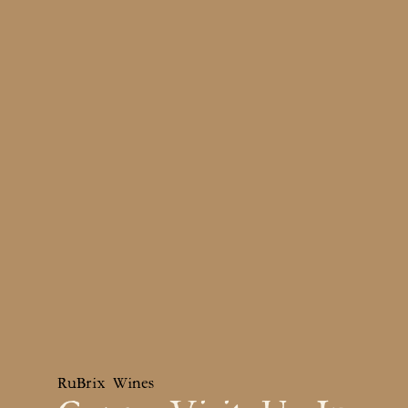
RuBrix Wines