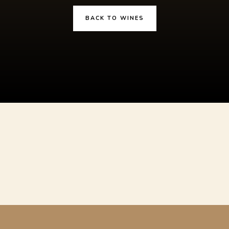
BACK TO WINES