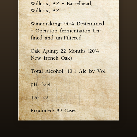
Willcox, AZ – Barrelhead,
Willcox, AZ
Winemaking: 90% Destemmed
– Open-top fermentation Un-
fined and un-Filtered
Oak Aging: 22 Months (20%
New french Oak)
Total Alcohol: 13.1 Alc by Vol
pH: 3.64
TA: 5.9
Produced: 99 Cases