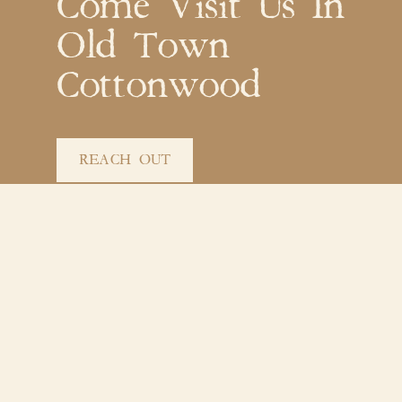
Come Visit Us In
Old Town
Cottonwood
REACH OUT