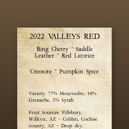
2022 VALLEYS RED
Bing Cherry ° Saddle
Leather ° Red Licorice
Creosote ° Pumpkin Spice
Variety: 77% Mourvedre, 18%
Grenache, 5% Syrah
Fruit Sources: Pillsbury,
Willcox, AZ – Colibri, Cochise
county, AZ – Deep sky,